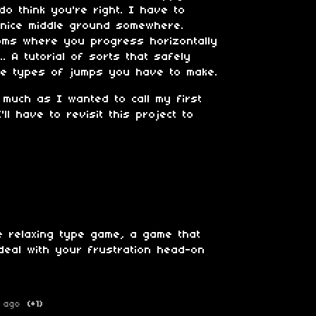
o think you're right. I have to
 nice middle ground somewhere.
oms where you progress horizontally
.. A tutorial of sorts that safely
he types of jumps you have to make.
 much as I wanted to call my first
ll have to revisit this project to
 relaxing type game, a game that
deal with your frustration head-on
 ago
(+1)