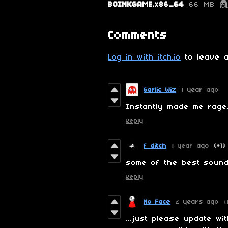
BOINKGAME.x86_64
66 MB
Comments
Log in with itch.io
to leave a
Garlic Wiz
1 year ago
Instantly made me rag
Reply
f ditch
1 year ago
(+1)
some of the best sound
Reply
No Face
2 years ago
(
…just please update wi