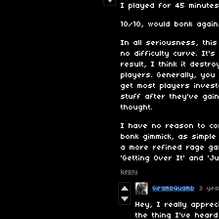
I played for 45 minute
10/10, would bonk again
In all seriousness, thi
no difficulty curve. It's
result, I think it destr
players. Generally, you
get most players invest
stuff after they've gai
thought.
I have no reason to con
bonk gimmick, as simple
a more refined rage ga
'Getting Over It' and 'J
Reply
GirambQuamb
3 yea
Hey, I really apprec
the thing I've hear