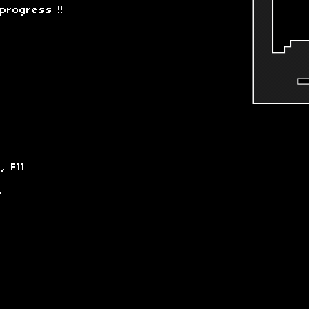
progress !!
, F11
-