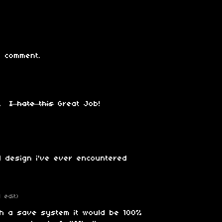
 comment.
e.
I hate this
Great Job!
 design i've ever encountered
1 edit)
th a save system it would be 100%