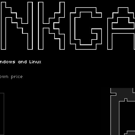
indows and Linux
own price