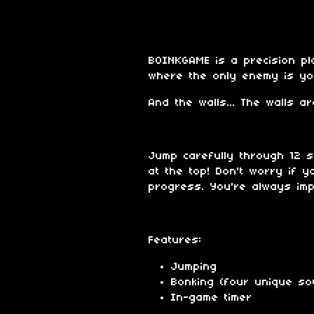
BOINKGAME is a precision pl
where the only enemy is yo
And the walls... The walls a
Jump carefully through 12 
at the top! Don't worry if 
progress. You're always imp
Features:
Jumping
Bonking (four unique so
In-game timer