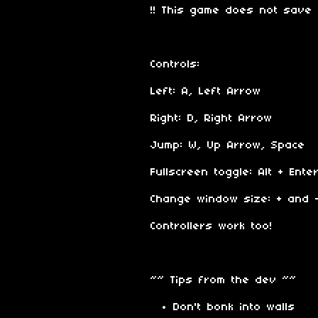
!! This game does not save 
Controls:
Left: A, Left Arrow
Right: D, Right Arrow
Jump: W, Up Arrow, Space
Fullscreen toggle: Alt + Enter
Change window size: + and 
Controllers work too!
~~ Tips from the dev ~~
Don't bonk into walls