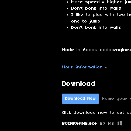
More speed = higher ju
Don't bonk into walls
I like to play with two
one to jump
Don't bonk into walls
Made in Godot: godotengine.
More information
Download
Name your 
Download Now
Click download now to get ac
BOINKGAME.exe
57 MB