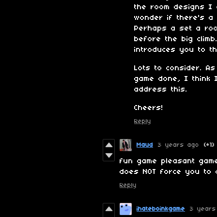
the room designs I d
wonder if there's a
Perhaps a set a ro
before the big climb.
introduces you to t
Lots to consider. As
game done, I think I'
address this.
Cheers!
Reply
Maud
3 years ago
(+1)
fun game pleasant game
does NOT force you to 
Reply
ihateboinkgame
3 years