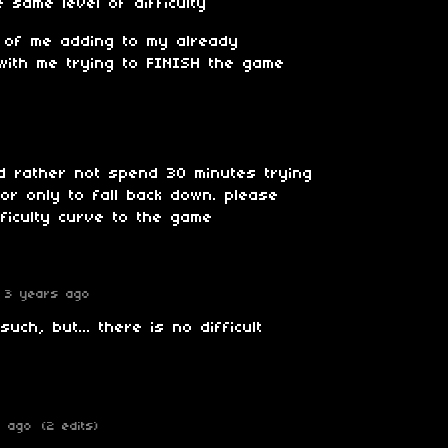
 same level of difficulty
eo of me adding to my already
with me trying to FINISH the game
ld rather not spend 30 minutes trying
oor only to fall back down. please
ficulty curve to the game
3 years ago
ch, but... there is no difficult
s ago
(2 edits)