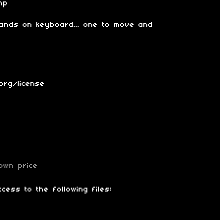
mp
 hands on keyboard... one to move and
org/license
own price
cess to the following files: