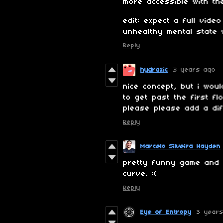
more accessible with the
edit: expect a full vid
unhealthy mental state 
Reply
hydraxic
3 years ago
nice concept, but i wou
to get past the first fl
please please add a dif
Reply
Marcelo Silveira Hayden
pretty funny game and su
curve. :(
Reply
Eye of Entropy
3 year