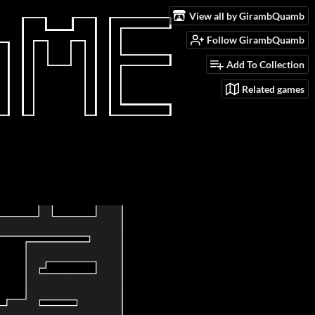
View all by GirambQuamb
Follow GirambQuamb
Add To Collection
Related games