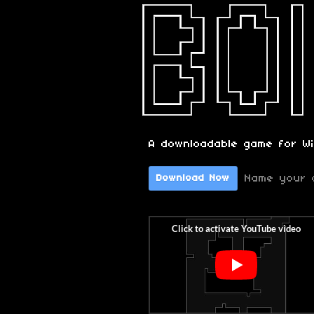
A downloadable game for W
Name your 
Download Now