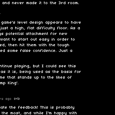
s and never made it to the 3rd room.
.
s game's level design appears to have
 just a high, flat difficulty floor. As a
oys potential attachment for new
 want to start out easy in order to
ed, then hit them with the tough
ned some false confidence. Just a
tinue playing, but I could see this
 as it is, being used as the basis for
me that stands up to the likes of
ump King'.
rs ago
(+1)
iate the feedback! This is probably
d the most, and while I'm happy with