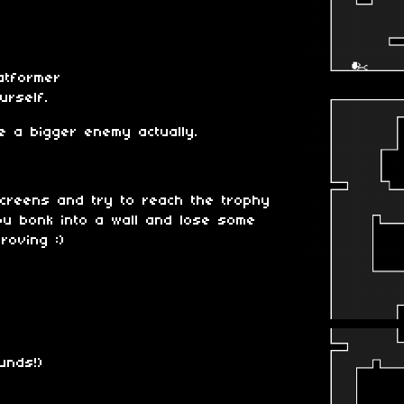
atformer
urself.
re a bigger enemy actually.
screens and try to reach the trophy
you bonk into a wall and lose some
roving :)
unds!)